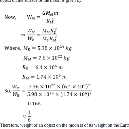
object on the surface of the moon is given by:
Therefore, weight of an object on the moon is of its weight on the Eart