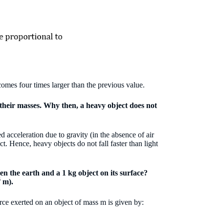
ecomes four times larger than the previous value.
o their masses. Why then, a heavy object does not
ed acceleration due to gravity (in the absence of air
t. Hence, heavy objects do not fall faster than light
en the earth and a 1 kg object on its surface?
6
m).
orce exerted on an object of mass m is given by: