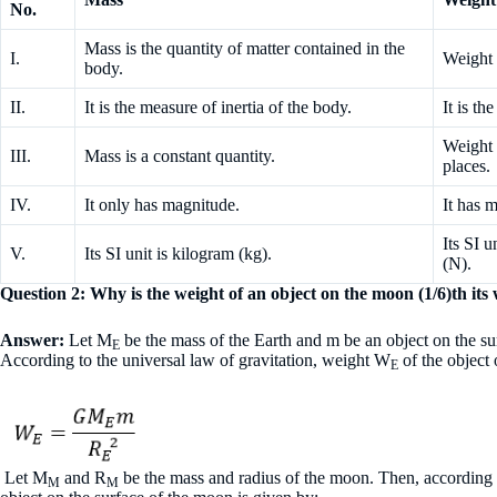
No.
Mass is the quantity of matter contained in the
I.
Weight 
body.
II.
It is the measure of inertia of the body.
It is th
Weight i
III.
Mass is a constant quantity.
places.
IV.
It only has magnitude.
It has 
Its SI u
V.
Its SI unit is kilogram (kg).
(N).
Question 2: Why is the weight of an object on the moon (1/6)th its
Answer:
Let M
be the mass of the Earth and m be an object on the su
E
According to the universal law of gravitation, weight W
of the object 
E
Let M
and R
be the mass and radius of the moon. Then, according t
M
M