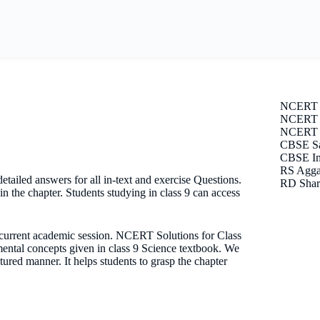
NCERT 
NCERT S
NCERT E
CBSE Sa
CBSE Im
RS Agga
ailed answers for all in-text and exercise Questions.
RD Shar
n the chapter. Students studying in class 9 can access
e current academic session. NCERT Solutions for Class
mental concepts given in class 9 Science textbook. We
tured manner. It helps students to grasp the chapter