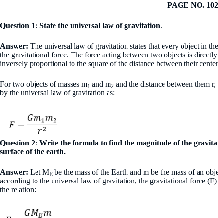
PAGE NO. 102
Question 1: State the universal law of gravitation
.
Answer:
The universal law of gravitation states that every object in the
the gravitational force. The force acting between two objects is directly
inversely proportional to the square of the distance between their cente
For two objects of masses m
and m
and the distance between them r, t
1
2
by the universal law of gravitation as:
Question 2: Write the formula to find the magnitude of the gravita
surface of the earth.
Answer:
Let M
be the mass of the Earth and m be the mass of an object
E
according to the universal law of gravitation, the gravitational force (F
the relation: