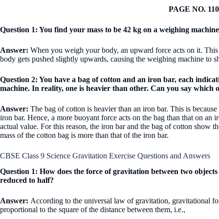
PAGE NO. 110
Question 1: You find your mass to be 42 kg on a weighing machine
Answer:
When you weigh your body, an upward force acts on it. This u
body gets pushed slightly upwards, causing the weighing machine to sh
Question 2: You have a bag of cotton and an iron bar, each indic
machine. In reality, one is heavier than other. Can you say which
Answer:
The bag of cotton is heavier than an iron bar. This is because 
iron bar. Hence, a more buoyant force acts on the bag than that on an ir
actual value. For this reason, the iron bar and the bag of cotton show 
mass of the cotton bag is more than that of the iron bar.
CBSE Class 9 Science Gravitation Exercise Questions and Answers
Question 1: How does the force of gravitation between two object
reduced to half?
Answer:
According to the universal law of gravitation, gravitational f
proportional to the square of the distance between them, i.e.,