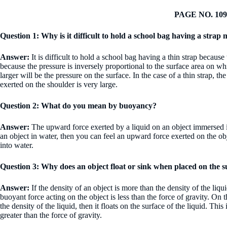
PAGE NO. 109
Question 1: Why is it difficult to hold a school bag having a strap
Answer:
It is difficult to hold a school bag having a thin strap because
because the pressure is inversely proportional to the surface area on whi
larger will be the pressure on the surface. In the case of a thin strap, t
exerted on the shoulder is very large.
Question 2: What do you mean by buoyancy?
Answer:
The upward force exerted by a liquid on an object immersed
an object in water, then you can feel an upward force exerted on the ob
into water.
Question 3: Why does an object float or sink when placed on the 
Answer:
If the density of an object is more than the density of the liqui
buoyant force acting on the object is less than the force of gravity. On th
the density of the liquid, then it floats on the surface of the liquid. Thi
greater than the force of gravity.