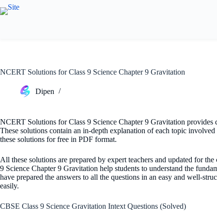
Skip
to
content
NCERT Solutions for Class 9 Science Chapter 9 Gravitation
Dipen
NCERT Solutions for Class 9 Science Chapter 9 Gravitation provides det
These solutions contain an in-depth explanation of each topic involved i
these solutions for free in PDF format.
All these solutions are prepared by expert teachers and updated for th
9 Science Chapter 9 Gravitation help students to understand the funda
have prepared the answers to all the questions in an easy and well-struc
easily.
CBSE Class 9 Science Gravitation Intext Questions (Solved)