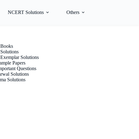
NCERT Solutions
Others
Books
olutions
xemplar Solutions
mple Papers
portant Questions
rwal Solutions
ma Solutions