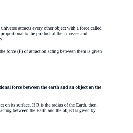
 universe attracts every other object with a force called
 proportional to the product of their masses and
rs.
he force (F) of attraction acting between them is given
tional force between the earth and an object on the
 on its surface. If R is the radius of the Earth, then
) acting between the Earth and the object is given by