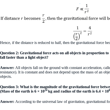
Hence, if the distance is reduced to half, then the gravitational force b
Question 2: Gravitational force acts on all objects in proportion t
fall faster than a light object?
Answer:
All objects fall on the ground with constant acceleration, call
resistance). It is constant and does not depend upon the mass of an objec
objects.
Question 3: What is the magnitude of the gravitational force betwe
24
(Mass of the earth is 6 × 10
kg and radius of the earth is 6.4 × 10
Answer:
According to the universal law of gravitation, gravitational f