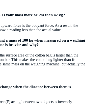
. Is your mass more or less than 42 kg?
pward force is the buoyant force. As a result, the
ow a reading less than the actual value.
ating a mass of 100 kg when measured on a weighing
 one is heavier and why?
the surface area of the cotton bag is larger than the
on bar. This makes the cotton bag lighter than its
the same mass on the weighing machine, but actually the
s change when the distance between them is
orce (F) acting between two objects is inversely