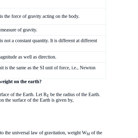
is the force of gravity acting on the body.
e measure of gravity.
s not a constant quantity. It is different at different
magnitude as well as direction.
nit is the same as the SI unit of force, i.e., Newton
 weight on the earth?
rface of the Earth. Let R
be the radius of the Earth.
E
on the surface of the Earth is given by,
o the universal law of gravitation, weight W
of the
M