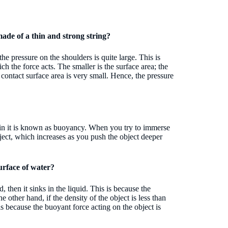
 made of a thin and strong string?
 the pressure on the shoulders is quite large. This is
ch the force acts. The smaller is the surface area; the
he contact surface area is very small. Hence, the pressure
 in it is known as buoyancy. When you try to immerse
ject, which increases as you push the object deeper
surface of water?
d, then it sinks in the liquid. This is because the
e other hand, if the density of the object is less than
s is because the buoyant force acting on the object is