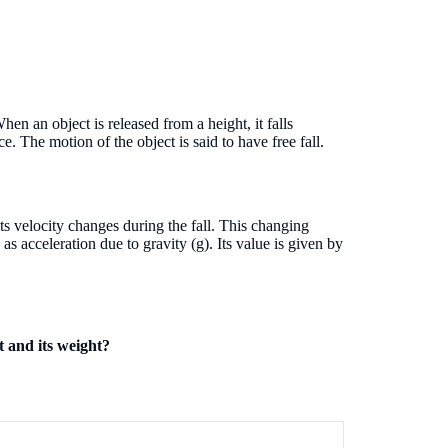
hen an object is released from a height, it falls
ce. The motion of the object is said to have free fall.
ts velocity changes during the fall. This changing
as acceleration due to gravity (g). Its value is given by
t and its weight?