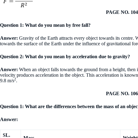
PAGE NO. 104
Question 1: What do you mean by free fall?
Answer:
Gravity of the Earth attracts every object towards its centre. W
towards the surface of the Earth under the influence of gravitational for
Question 2: What do you mean by acceleration due to gravity?
Answer:
When an object falls towards the ground from a height, then i
velocity produces acceleration in the object. This acceleration is known 
2
9.8 m/s
.
PAGE NO. 106
Question 1: What are the differences between the mass of an objec
Answer:
SL.
Mass
Weight